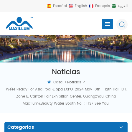
Español
English
Français
العربية
Noticias
>
>
Casa
Noticias
We're Ready For Asia Pool & Spa EXPO. 2024 May 10th - 12th Hall 13.1,
Zone B, Canton Fair Exhibition Center, Guangzhou, China
Maxillum&Beauty Water Booth No. : T137 See You.
Categorías