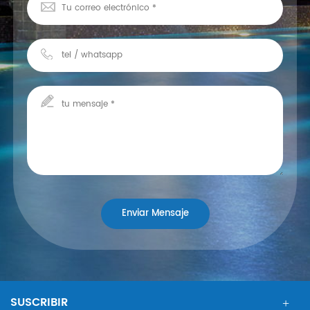
SUSCRIBIR