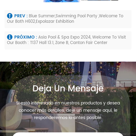
PREV :
Blue Summer,Swimming Pool Party ,Welcome To
Our Both H602,Expolazar Exhibition
PRÓXIMO :
Asia Pool & Spa Expo 2024, Welcome To Visit
Our Booth : T137 Hall 13.1, Zone B, Canton Fair Center
Deja Un Mensaje
Si está interesado en nuestros productos y desea
conocer más detalles, deje un mensaje aquí, le
responderemos lo antes posible.