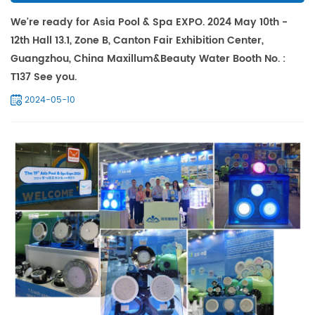
We're ready for Asia Pool & Spa EXPO. 2024 May 10th -
12th Hall 13.1, Zone B, Canton Fair Exhibition Center,
Guangzhou, China Maxillum&Beauty Water Booth No. :
T137 See you.
2024-05-10